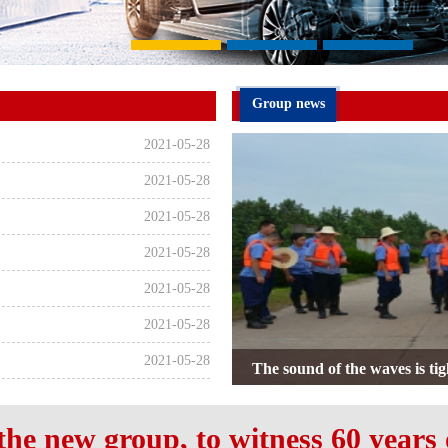
Group news
2021-05-28
2021-05-28
2021-05-28
2021-05-28
2021-05-28
2021-05-28
2021-05-28
ARN Group's July 1st Party 
Yixin Deliver
the new group, to witness 60 years