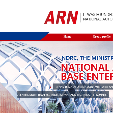
Home
Group profile