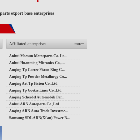
arts export base enterprises
Affiliated enterprises
more+
Anhui Macsun Motorparts Co. Lt...
Anhui Huanming Micronics Co., ...
Anqing Tp Goetze Piston Ring C...
Anqing Tp Powder Metallurgy Co...
Anqing Art Tp Piston Co.,Ltd
Anqing Tp Goetze Liner Co.,Ltd
Anqing Scherdel Automobile Par...
Anhui ARN Autoparts Co.,Ltd
Anqing ARN Auto Trade Investme...
Samsung SDI-ARN(Xi'an) Power B...