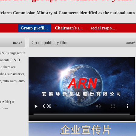
form Commission,Ministry of Commerce identified as the national auto p
Group profil...
Chairman's s...
social respo...
|
|
more+
Group publicity film
more+
RN) is engaged in
mponents R & D
, there are
ding subsidiaries,
, auto sales, auto
as ARN) is
s, key
se groups. At
holly-owned and
facturing, export