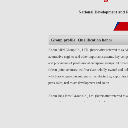
National Development and Re
Group profile
Qualification honor
Anhui ARN Group Co., LTD. (hereinafter referred to as A
automotive engines and other important systems, key co
and production of professional enterprise groups. At present
fifteen joint ventures, ten first-class wholly-owned and hol
which are engaged in auto parts manufacturing, export trade
parts sales, real estate development and so on.
Anhui Ring New Group Co., Ltd. (hereinafter referred to 
engaged in automotive engines and other important system
components R & D and production of professional enterpri
present, there are fifteen joint ventures, ten first-class w
holding subsidiaries, which are engaged in auto parts manu