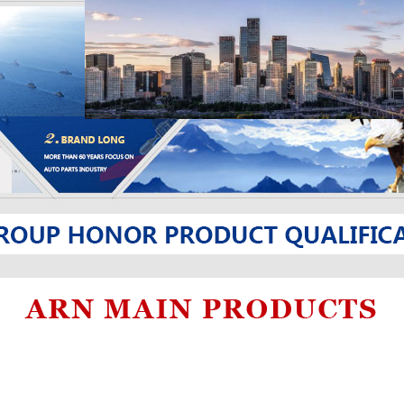
and so on.