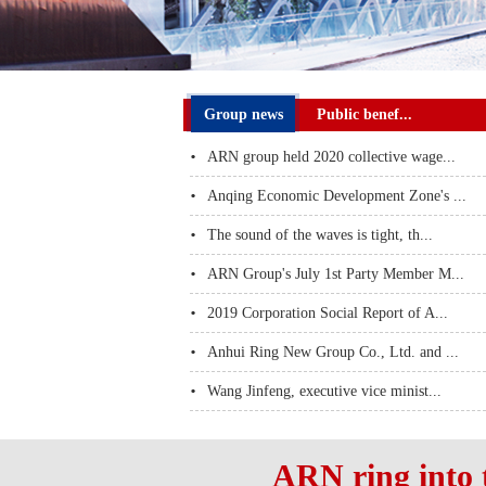
Group news
Public benef...
ARN group held 2020 collective wage...
Anqing Economic Development Zone's ...
The sound of the waves is tight, th...
ARN Group's July 1st Party Member M...
2019 Corporation Social Report of A...
Anhui Ring New Group Co., Ltd. and ...
Wang Jinfeng, executive vice minist...
ARN ring into 