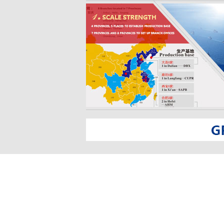
trade, auto sales, auto parts sales, real estate development 