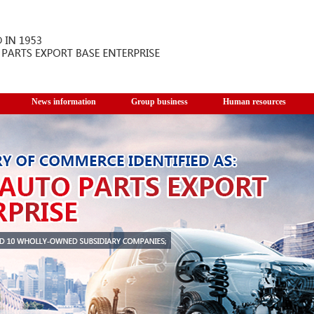
News information
Group business
Human resources