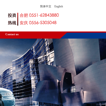
简体中文
English
Contact us