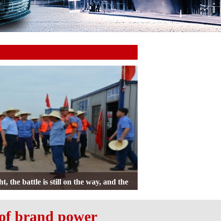
Member Meeting was Held, Chairman Pan
ed an Important Speech
 of brand power